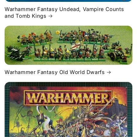
Warhammer Fantasy Undead, Vampire Counts
and Tomb Kings
Warhammer Fantasy Old World Dwarfs