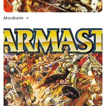
Mordheim