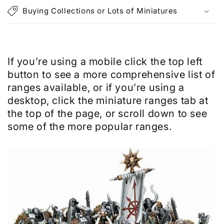
p
Buying Collections or Lots of Miniatures
s
i
b
l
If you’re using a mobile click the top left
e
button to see a more comprehensive list of
c
ranges available, or if you’re using a
o
desktop, click the miniature ranges tab at
n
the top of the page, or scroll down to see
t
some of the more popular ranges.
e
n
t