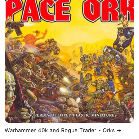
Warhammer 40k and Rogue Trader - Orks