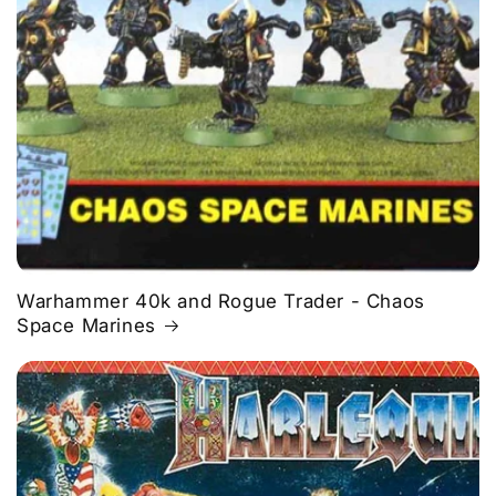
Warhammer 40k and Rogue Trader - Chaos
Space Marines