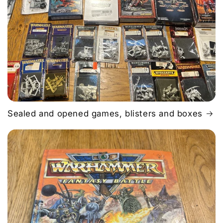
Sealed and opened games, blisters and boxes