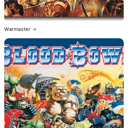
Warmaster