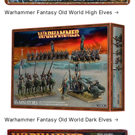
Warhammer Fantasy Old World High Elves
Warhammer Fantasy Old World Dark Elves