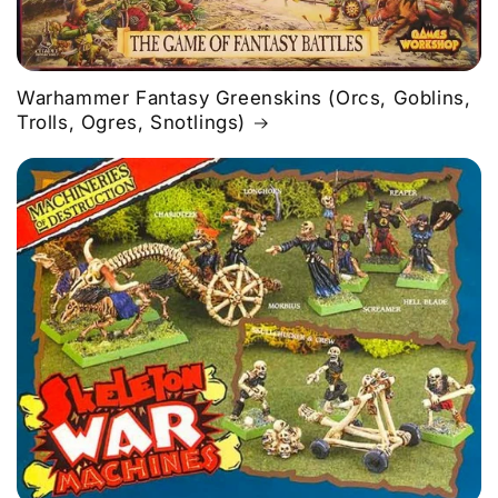
Warhammer Fantasy Greenskins (Orcs, Goblins,
Trolls, Ogres, Snotlings)