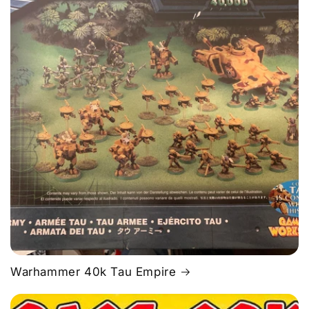
Warhammer 40k Tau Empire