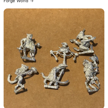
Forge World