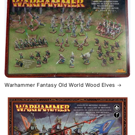
Warhammer Fantasy Old World Wood Elves