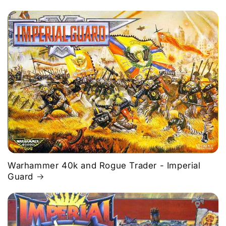
Warhammer 40k and Rogue Trader - Imperial
Guard