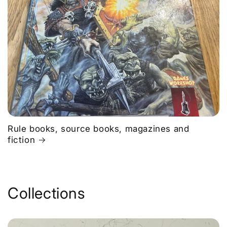
Rule books, source books, magazines and
fiction
Collections