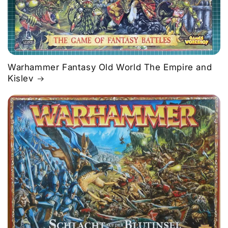
Warhammer Fantasy Old World The Empire and
Kislev