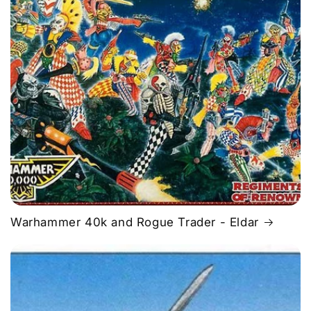
Warhammer 40k and Rogue Trader - Eldar