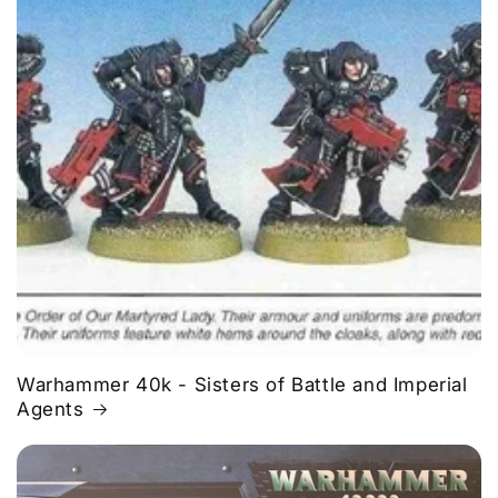
Warhammer 40k - Sisters of Battle and Imperial
Agents