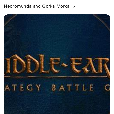
Necromunda and Gorka Morka