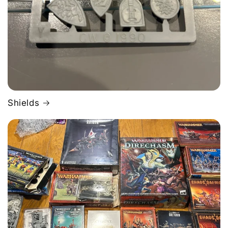
Shields