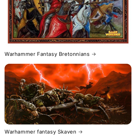
Warhammer Fantasy Bretonnians
Warhammer fantasy Skaven