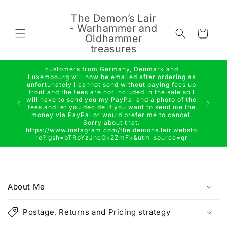
Skip to
content
The Demon’s Lair
- Warhammer and
Cart
Oldhammer
treasures
customers from Germany, Denmark and
Luxembourg will now be emailed after ordering as
unfortunately I cannot send without paying fees up
front and the fees are not included in the sale so I
will have to send you my PayPal and a photo of the
fees and let you decide if you want to send me the
money via PayPal or would prefer me to cancel.
Sorry about that.
https://www.instagram.com/the.demons.lair.websto
re?igsh=bTRoYzJncGk2ZmFk&utm_source=qr
C
o
About Me
l
l
Postage, Returns and Pricing strategy
a