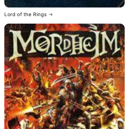
Lord of the Rings