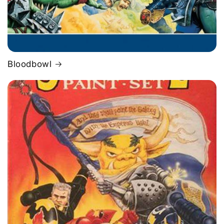
Bloodbowl