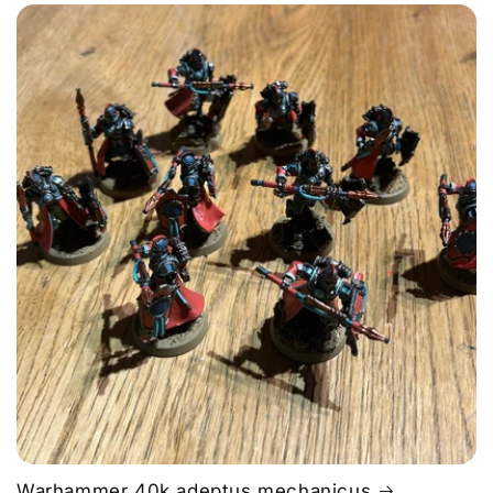
Warhammer 40k adeptus mechanicus