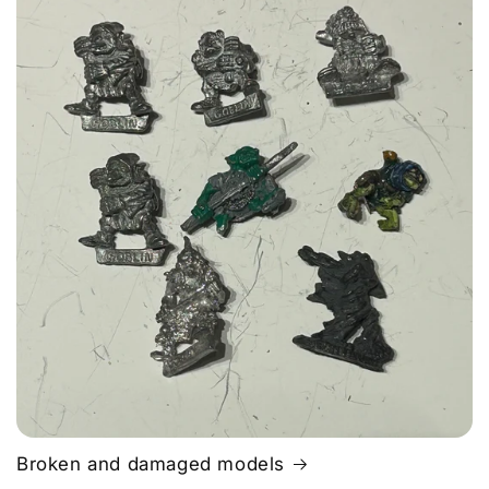
Broken and damaged models