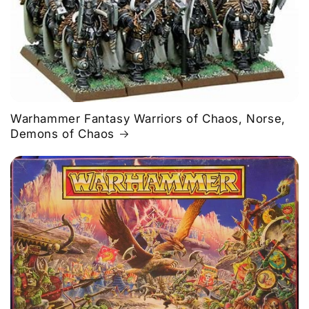
Warhammer Fantasy Warriors of Chaos, Norse,
Demons of Chaos