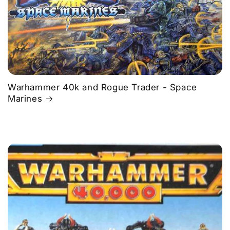
Warhammer 40k and Rogue Trader - Space
Marines