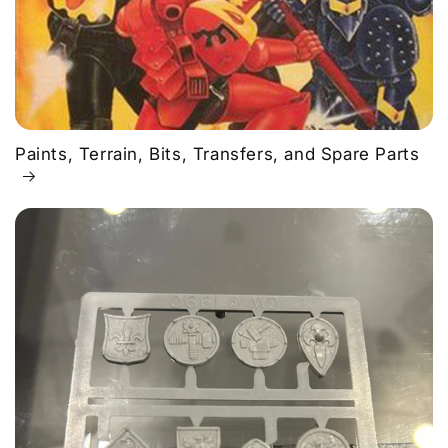
Paints, Terrain, Bits, Transfers, and Spare Parts