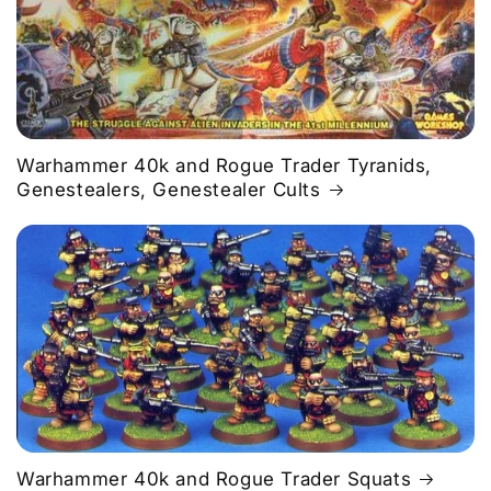
Warhammer 40k and Rogue Trader Tyranids,
Genestealers, Genestealer Cults
Warhammer 40k and Rogue Trader Squats