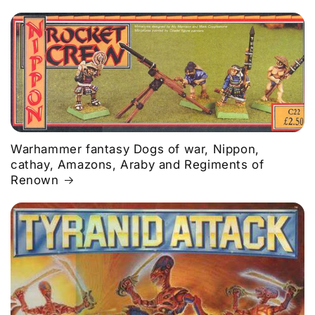
Warhammer fantasy Dogs of war, Nippon,
cathay, Amazons, Araby and Regiments of
Renown