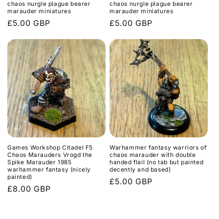
chaos nurgle plague bearer
chaos nurgle plague bearer
marauder miniatures
marauder miniatures
Regular
£5.00 GBP
Regular
£5.00 GBP
price
price
Games Workshop Citadel F5
Warhammer fantasy warriors of
Chaos Marauders Vrogd the
chaos marauder with double
Spike Marauder 1985
handed flail (no tab but painted
warhammer fantasy (nicely
decently and based)
painted)
Regular
£5.00 GBP
Regular
£8.00 GBP
price
price