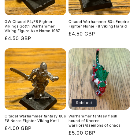
GW Citadel F4/F8 Fighter
Citadel Warhammer 80s Empire
Vikings Gottri Warhammer
Fighter Norse F8 Viking Harald
Viking Figure Axe Norse 1987
Regular
£4.50 GBP
Regular
£4.50 GBP
price
price
Sold out
Citadel Warhammer fantasy 80s
Warhammer fantasy flesh
F8 Norse Fighter Viking Ketil
hound of Khorne
warriors/daemons of chaos
Regular
£4.00 GBP
Regular
£5.00 GBP
price