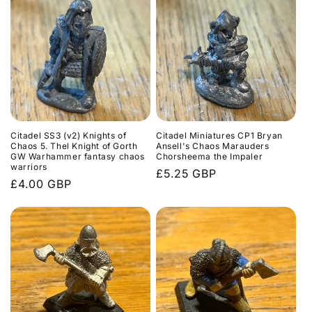
Citadel SS3 (v2) Knights of
Citadel Miniatures CP1 Bryan
Chaos 5. Thel Knight of Gorth
Ansell's Chaos Marauders
GW Warhammer fantasy chaos
Chorsheema the Impaler
warriors
Regular
£5.25 GBP
Regular
£4.00 GBP
price
price