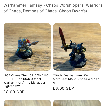
l
Warhammer Fantasy - Chaos Worshippers (Warriors
e
of Chaos, Demons of Chaos, Chaos Dwarfs)
c
t
i
o
n
:
1987 Chaos Thug 0210/19 CH6
Citadel Warhammer 80s
(92-05) Stab Stab Citadel
Marauder MM91 Chaos Warrior
Warhammer Army Marauder
A
Fighter GW
Regular
£8.00 GBP
Regular
£8.00 GBP
price
price