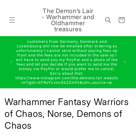
Skip to
content
The Demon’s Lair
- Warhammer and
Cart
Oldhammer
treasures
customers from Germany, Denmark and
Luxembourg will now be emailed after ordering as
unfortunately I cannot send without paying fees up
front and the fees are not included in the sale so I
will have to send you my PayPal and a photo of the
fees and let you decide if you want to send me the
money via PayPal or would prefer me to cancel.
Sorry about that.
https://www.instagram.com/the.demons.lair.websto
re?igsh=bTRoYzJncGk2ZmFk&utm_source=qr
C
Warhammer Fantasy Warriors
o
of Chaos, Norse, Demons of
l
Chaos