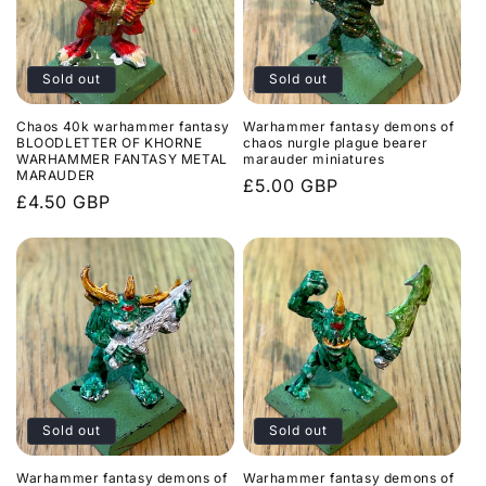
Sold out
Sold out
Chaos 40k warhammer fantasy
Warhammer fantasy demons of
BLOODLETTER OF KHORNE
chaos nurgle plague bearer
WARHAMMER FANTASY METAL
marauder miniatures
MARAUDER
Regular
£5.00 GBP
Regular
£4.50 GBP
price
price
Sold out
Sold out
Warhammer fantasy demons of
Warhammer fantasy demons of