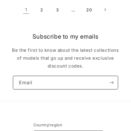
1
…
2
3
20
Subscribe to my emails
Be the first to know about the latest collections
of models that go up and receive exclusive
discount codes.
Email
Country/region