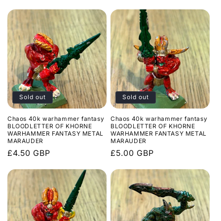
price
Sold out
Sold out
Chaos 40k warhammer fantasy
Chaos 40k warhammer fantasy
BLOODLETTER OF KHORNE
BLOODLETTER OF KHORNE
WARHAMMER FANTASY METAL
WARHAMMER FANTASY METAL
MARAUDER
MARAUDER
Regular
£4.50 GBP
Regular
£5.00 GBP
price
price