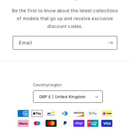
Be the first to know about the latest collections
of models that go up and receive exclusive
discount codes.
Email
Country/region
GBP £ | United Kingdom
Payment
methods