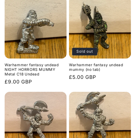
Sold out
Warhammer fantasy undead
Warhammer fantasy undead
NIGHT HORRORS MUMMY
mummy (no tab)
Metal C18 Undead
Regular
£5.00 GBP
Regular
£9.00 GBP
price
price