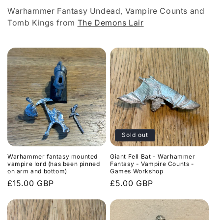
l
Warhammer Fantasy Undead, Vampire Counts and
e
Tomb Kings from
The Demons Lair
c
t
i
o
n
:
Sold out
Warhammer fantasy mounted
Giant Fell Bat - Warhammer
vampire lord (has been pinned
Fantasy - Vampire Counts -
on arm and bottom)
Games Workshop
Regular
£15.00 GBP
Regular
£5.00 GBP
price
price