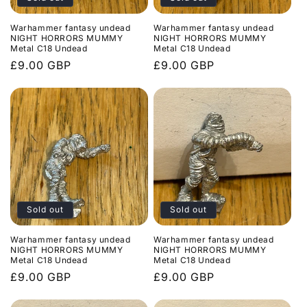
Warhammer fantasy undead
Warhammer fantasy undead
NIGHT HORRORS MUMMY
NIGHT HORRORS MUMMY
Metal C18 Undead
Metal C18 Undead
Regular
£9.00 GBP
Regular
£9.00 GBP
price
price
Sold out
Sold out
Warhammer fantasy undead
Warhammer fantasy undead
NIGHT HORRORS MUMMY
NIGHT HORRORS MUMMY
Metal C18 Undead
Metal C18 Undead
Regular
£9.00 GBP
Regular
£9.00 GBP
price
price