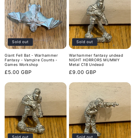
Sold out
Sold out
Giant Fell Bat - Warhammer
Warhammer fantasy undead
Fantasy - Vampire Counts -
NIGHT HORRORS MUMMY
Games Workshop
Metal C18 Undead
Regular
£5.00 GBP
Regular
£9.00 GBP
price
price
Sold out
Sold out