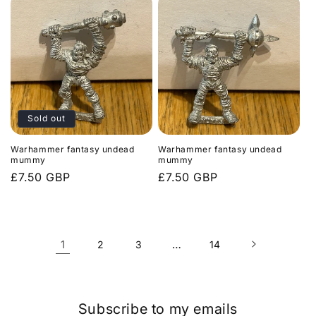
Sold out
Warhammer fantasy undead
Warhammer fantasy undead
mummy
mummy
Regular
£7.50 GBP
Regular
£7.50 GBP
price
price
1
…
2
3
14
Subscribe to my emails