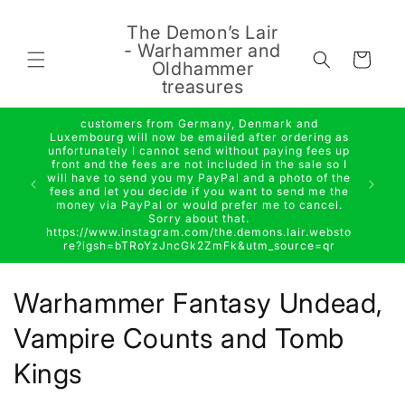
Skip to
content
The Demon’s Lair
- Warhammer and
Cart
Oldhammer
treasures
customers from Germany, Denmark and
Luxembourg will now be emailed after ordering as
unfortunately I cannot send without paying fees up
front and the fees are not included in the sale so I
will have to send you my PayPal and a photo of the
fees and let you decide if you want to send me the
money via PayPal or would prefer me to cancel.
Sorry about that.
https://www.instagram.com/the.demons.lair.websto
re?igsh=bTRoYzJncGk2ZmFk&utm_source=qr
C
Warhammer Fantasy Undead,
o
Vampire Counts and Tomb
l
Kings