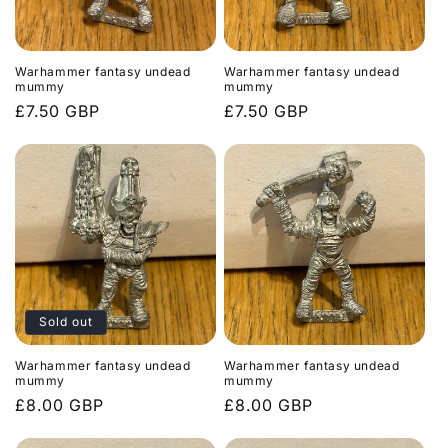
Warhammer fantasy undead
Warhammer fantasy undead
mummy
mummy
Regular
£7.50 GBP
Regular
£7.50 GBP
price
price
Sold out
Warhammer fantasy undead
Warhammer fantasy undead
mummy
mummy
Regular
£8.00 GBP
Regular
£8.00 GBP
price
price