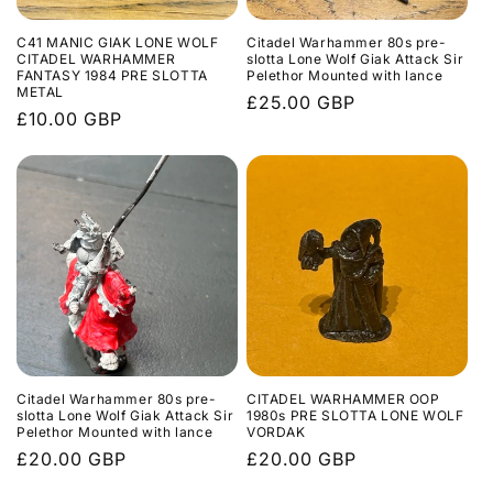
C41 MANIC GIAK LONE WOLF
Citadel Warhammer 80s pre-
CITADEL WARHAMMER
slotta Lone Wolf Giak Attack Sir
FANTASY 1984 PRE SLOTTA
Pelethor Mounted with lance
METAL
Regular
£25.00 GBP
Regular
£10.00 GBP
price
price
Citadel Warhammer 80s pre-
CITADEL WARHAMMER OOP
slotta Lone Wolf Giak Attack Sir
1980s PRE SLOTTA LONE WOLF
Pelethor Mounted with lance
VORDAK
Regular
£20.00 GBP
Regular
£20.00 GBP
price
price