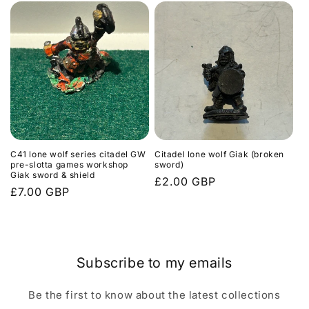
C41 lone wolf series citadel GW
Citadel lone wolf Giak (broken
pre-slotta games workshop
sword)
Giak sword & shield
Regular
£2.00 GBP
Regular
£7.00 GBP
price
price
Subscribe to my emails
Be the first to know about the latest collections