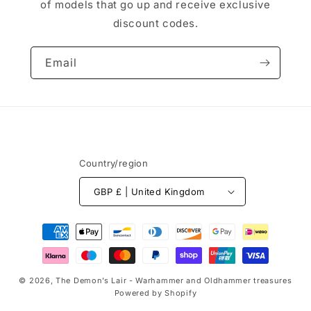
of models that go up and receive exclusive
discount codes.
Email
Country/region
GBP £ | United Kingdom
Payment
methods
© 2026,
The Demon’s Lair - Warhammer and Oldhammer treasures
Powered by Shopify