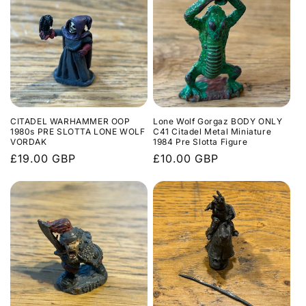
l
e
c
t
i
CITADEL WARHAMMER OOP
Lone Wolf Gorgaz BODY ONLY
o
1980s PRE SLOTTA LONE WOLF
C41 Citadel Metal Miniature
VORDAK
1984 Pre Slotta Figure
n
Regular
£19.00 GBP
Regular
£10.00 GBP
price
price
: