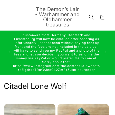
Skip to
content
The Demon’s Lair
- Warhammer and
Cart
Oldhammer
treasures
customers from Germany, Denmark and
Luxembourg will now be emailed after ordering as
unfortunately I cannot send without paying fees up
front and the fees are not included in the sale so I
will have to send you my PayPal and a photo of the
fees and let you decide if you want to send me the
money via PayPal or would prefer me to cancel.
Sorry about that.
https://www.instagram.com/the.demons.lair.websto
re?igsh=bTRoYzJncGk2ZmFk&utm_source=qr
C
Citadel Lone Wolf
o
l