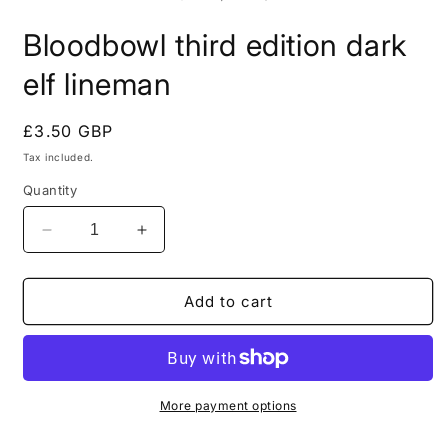
in
i
modal
m
Bloodbowl third edition dark
elf lineman
Regular
£3.50 GBP
price
Tax included.
Quantity
Decrease
Increase
quantity
quantity
for
for
Bloodbowl
Bloodbowl
Add to cart
third
third
edition
edition
dark
dark
elf
elf
lineman
lineman
More payment options