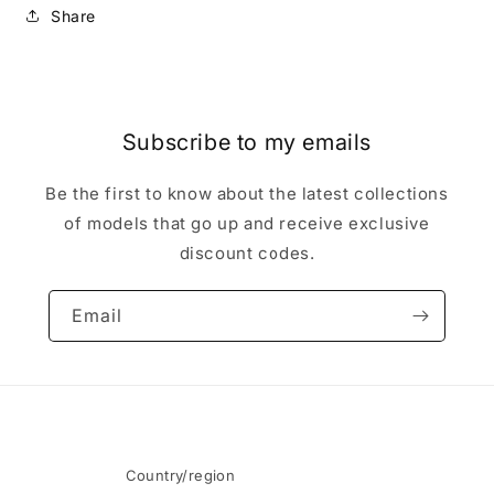
Share
Subscribe to my emails
Be the first to know about the latest collections
of models that go up and receive exclusive
discount codes.
Email
Country/region