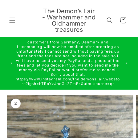
Skip to
content
The Demon’s Lair
- Warhammer and
Cart
Oldhammer
treasures
customers from Germany, Denmark and
Luxembourg will now be emailed after ordering as
unfortunately I cannot send without paying fees up
front and the fees are not included in the sale so I
will have to send you my PayPal and a photo of the
fees and let you decide if you want to send me the
money via PayPal or would prefer me to cancel.
Sorry about that.
https://www.instagram.com/the.demons.lair.websto
re?igsh=bTRoYzJncGk2ZmFk&utm_source=qr
Skip to
product
information