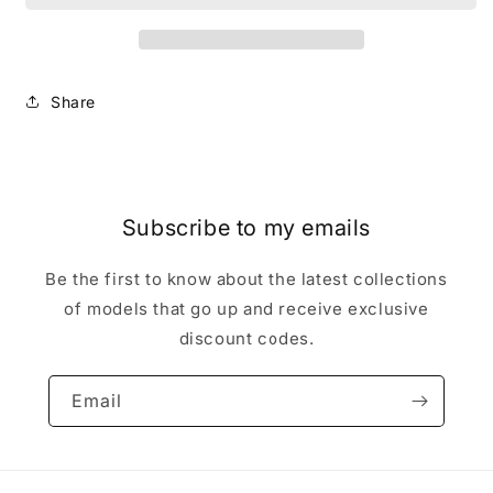
Lord
Lord
with
with
obsidian
obsidian
axe
axe
Share
games
games
workshop
workshop
Warhammer
Warhammer
Pre
Pre
Slotta
Slotta
Reptile
Reptile
Subscribe to my emails
Be the first to know about the latest collections
of models that go up and receive exclusive
discount codes.
Email