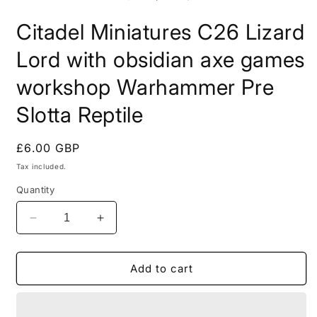
in
i
modal
m
Citadel Miniatures C26 Lizard
Lord with obsidian axe games
workshop Warhammer Pre
Slotta Reptile
Regular
£6.00 GBP
price
Tax included.
Quantity
Decrease
Increase
quantity
quantity
for
for
Citadel
Citadel
Add to cart
Miniatures
Miniatures
C26
C26
Lizard
Lizard