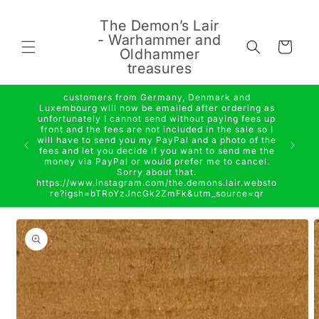
Skip to
content
The Demon’s Lair
- Warhammer and
Cart
Oldhammer
treasures
customers from Germany, Denmark and
Luxembourg will now be emailed after ordering as
unfortunately I cannot send without paying fees up
front and the fees are not included in the sale so I
will have to send you my PayPal and a photo of the
fees and let you decide if you want to send me the
money via PayPal or would prefer me to cancel.
Sorry about that.
https://www.instagram.com/the.demons.lair.websto
re?igsh=bTRoYzJncGk2ZmFk&utm_source=qr
Skip to
product
information