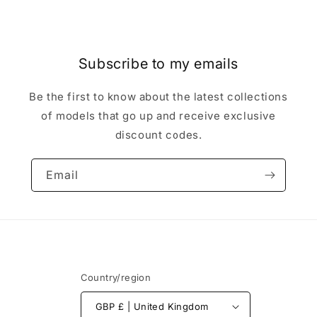
Subscribe to my emails
Be the first to know about the latest collections
of models that go up and receive exclusive
discount codes.
Email
Country/region
GBP £ | United Kingdom