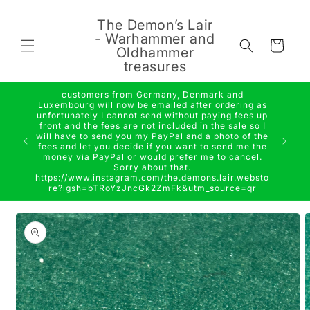
Skip to
content
The Demon’s Lair
- Warhammer and
Cart
Oldhammer
treasures
customers from Germany, Denmark and
Luxembourg will now be emailed after ordering as
unfortunately I cannot send without paying fees up
front and the fees are not included in the sale so I
will have to send you my PayPal and a photo of the
fees and let you decide if you want to send me the
money via PayPal or would prefer me to cancel.
Sorry about that.
https://www.instagram.com/the.demons.lair.websto
re?igsh=bTRoYzJncGk2ZmFk&utm_source=qr
Skip to
product
information