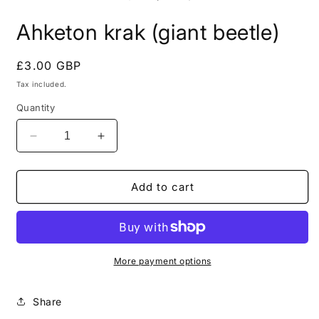
in
i
modal
m
Ahketon krak (giant beetle)
Regular
£3.00 GBP
price
Tax included.
Quantity
Decrease
Increase
quantity
quantity
for
for
Ahketon
Ahketon
Add to cart
krak
krak
(giant
(giant
beetle)
beetle)
More payment options
Share