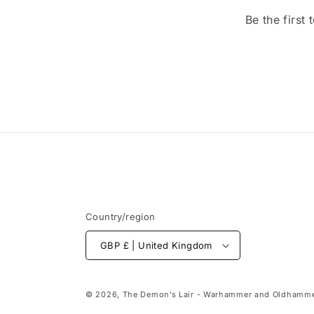
Be the first
Country/region
GBP £ | United Kingdom
© 2026,
The Demon’s Lair - Warhammer and Oldhamme