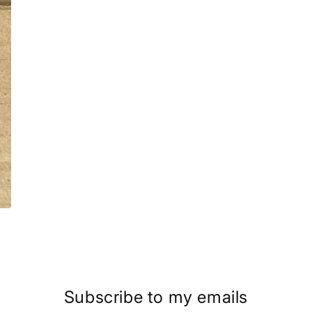
Subscribe to my emails