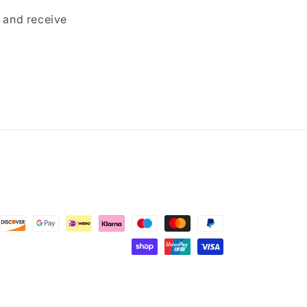
p and receive