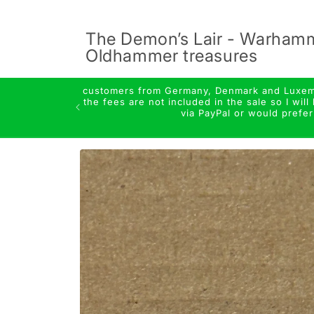
Skip to
content
The Demon’s Lair - Warham
Oldhammer treasures
customers from Germany, Denmark and Luxembo
the fees are not included in the sale so I wi
via PayPal or would prefe
Skip to
product
information