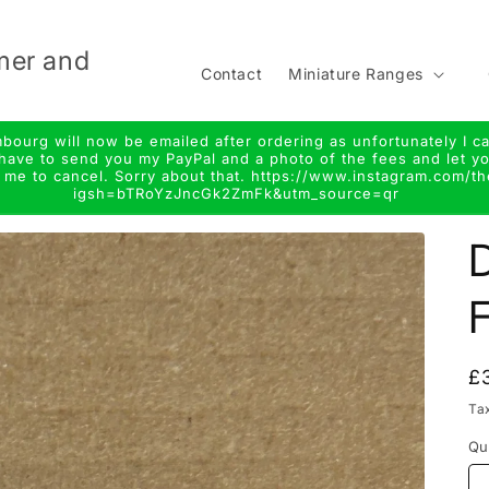
mer and
Contact
Miniature Ranges
urg will now be emailed after ordering as unfortunately I ca
ll have to send you my PayPal and a photo of the fees and let
r me to cancel. Sorry about that. https://www.instagram.com/t
igsh=bTRoYzJncGk2ZmFk&utm_source=qr
t
r
D
y
/
r
e
R
£
p
Ta
i
Qu