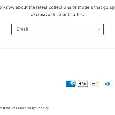
 to know about the latest collections of models that go u
exclusive discount codes.
Email
Payment
methods
r treasures
Powered by Shopify