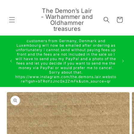
Skip to
content
The Demon’s Lair
- Warhammer and
Cart
Oldhammer
treasures
customers from Germany, Denmark and
Luxembourg will now be emailed after ordering as
unfortunately I cannot send without paying fees up
front and the fees are not included in the sale so I
will have to send you my PayPal and a photo of the
fees and let you decide if you want to send me the
money via PayPal or would prefer me to cancel.
Sorry about that.
https://www.instagram.com/the.demons.lair.websto
re?igsh=bTRoYzJncGk2ZmFk&utm_source=qr
Skip to
product
information