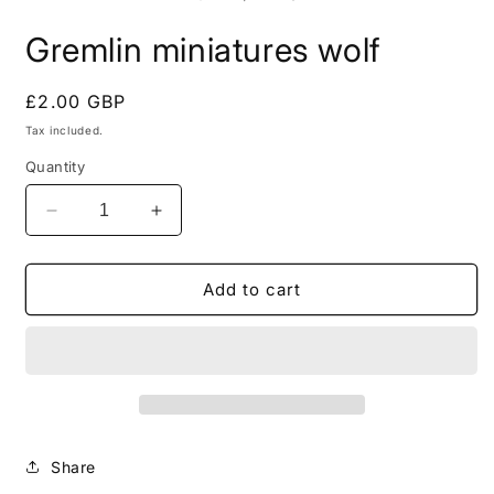
in
i
modal
m
Gremlin miniatures wolf
Regular
£2.00 GBP
price
Tax included.
Quantity
Decrease
Increase
quantity
quantity
for
for
Gremlin
Gremlin
Add to cart
miniatures
miniatures
wolf
wolf
Share