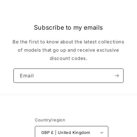
Subscribe to my emails
Be the first to know about the latest collections
of models that go up and receive exclusive
discount codes.
Email
Country/region
GBP £ | United Kingdom