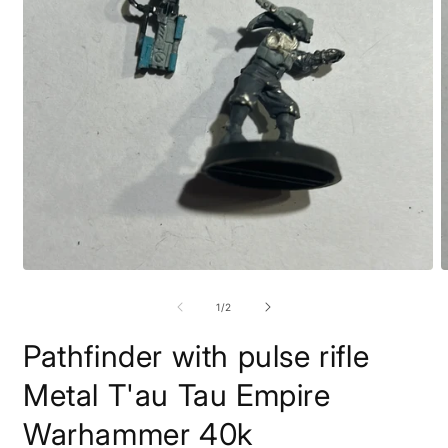
Open
O
media
m
1
2
of
1
/
2
in
i
modal
m
Pathfinder with pulse rifle
Metal T'au Tau Empire
Warhammer 40k