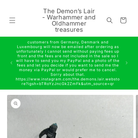
Skip to
content
The Demon’s Lair
- Warhammer and
Cart
Oldhammer
treasures
customers from Germany, Denmark and
Luxembourg will now be emailed after ordering as
unfortunately I cannot send without paying fees up
front and the fees are not included in the sale so I
will have to send you my PayPal and a photo of the
fees and let you decide if you want to send me the
money via PayPal or would prefer me to cancel.
Sorry about that.
https://www.instagram.com/the.demons.lair.websto
re?igsh=bTRoYzJncGk2ZmFk&utm_source=qr
Skip to
product
information