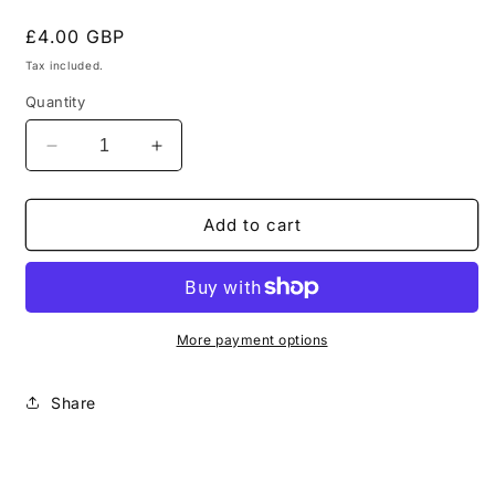
Regular
£4.00 GBP
price
Tax included.
Quantity
Decrease
Increase
quantity
quantity
for
for
Pathfinder
Pathfinder
Add to cart
with
with
pulse
pulse
rifle
rifle
Metal
Metal
T&#39;au
T&#39;au
More payment options
Tau
Tau
Empire
Empire
Share
Warhammer
Warhammer
40k
40k