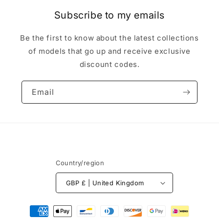
Subscribe to my emails
Be the first to know about the latest collections
of models that go up and receive exclusive
discount codes.
Email
Country/region
GBP £ | United Kingdom
Payment