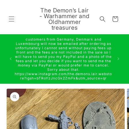
Skip to
content
The Demon’s Lair
- Warhammer and
Cart
Oldhammer
treasures
customers from Germany, Denmark and
Luxembourg will now be emailed after ordering as
unfortunately I cannot send without paying fees up
front and the fees are not included in the sale so I
will have to send you my PayPal and a photo of the
fees and let you decide if you want to send me the
money via PayPal or would prefer me to cancel.
Sorry about that.
https://www.instagram.com/the.demons.lair.websto
re?igsh=bTRoYzJncGk2ZmFk&utm_source=qr
Skip to
product
information