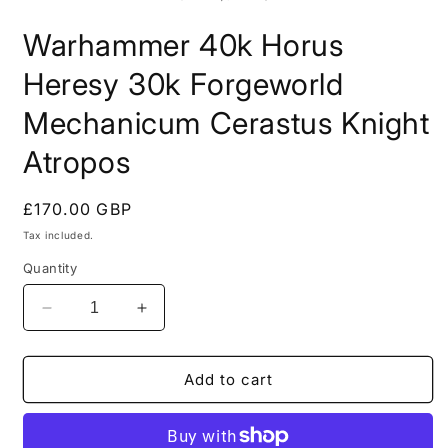
in
i
modal
m
Warhammer 40k Horus
Heresy 30k Forgeworld
Mechanicum Cerastus Knight
Atropos
Regular
£170.00 GBP
price
Tax included.
Quantity
Decrease
Increase
quantity
quantity
for
for
Warhammer
Warhammer
Add to cart
40k
40k
Horus
Horus
Heresy
Heresy