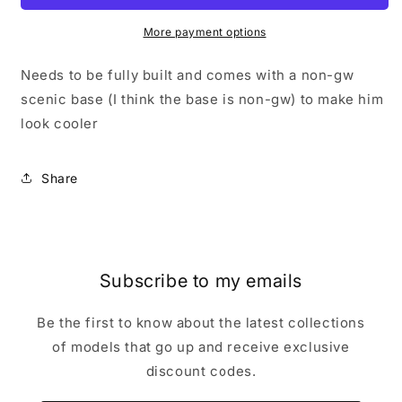
30k
30k
Forgeworld
Forgeworld
More payment options
Mechanicum
Mechanicum
Cerastus
Cerastus
Needs to be fully built and comes with a non-gw
Knight
Knight
scenic base (I think the base is non-gw) to make him
Atropos
Atropos
look cooler
Share
Subscribe to my emails
Be the first to know about the latest collections
of models that go up and receive exclusive
discount codes.