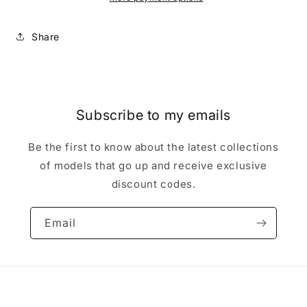
-
-
metal
metal
Share
in
in
opened
opened
box
box
Subscribe to my emails
Be the first to know about the latest collections
of models that go up and receive exclusive
discount codes.
Email