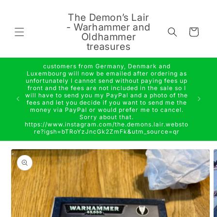
Skip to
content
The Demon’s Lair
- Warhammer and
Cart
Oldhammer
treasures
customers from Germany, Denmark and
Luxembourg will now be emailed after ordering as
unfortunately I cannot send without paying fees up
front and the fees are not included in the sale so I
will have to send you my PayPal and a photo of the
fees and let you decide if you want to send me the
money via PayPal or would prefer me to cancel.
Sorry about that.
https://www.instagram.com/the.demons.lair.websto
re?igsh=bTRoYzJncGk2ZmFk&utm_source=qr
Skip to
product
information