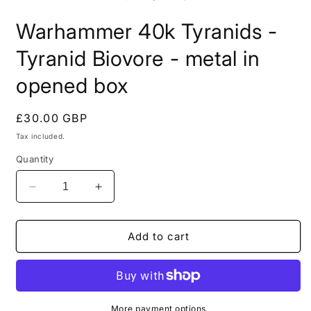
in
i
modal
m
Warhammer 40k Tyranids -
Tyranid Biovore - metal in
opened box
Regular
£30.00 GBP
price
Tax included.
Quantity
Decrease
Increase
quantity
quantity
for
for
Warhammer
Warhammer
Add to cart
40k
40k
Tyranids
Tyranids
-
-
Tyranid
Tyranid
Biovore
Biovore
More payment options