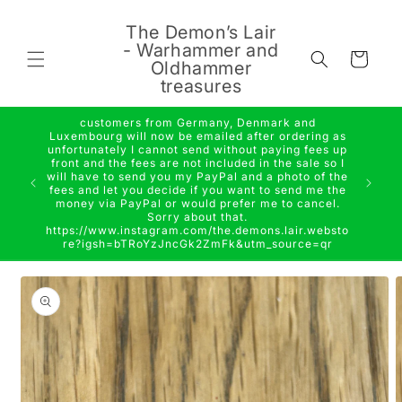
Skip to
content
The Demon’s Lair
- Warhammer and
Cart
Oldhammer
treasures
customers from Germany, Denmark and
Luxembourg will now be emailed after ordering as
unfortunately I cannot send without paying fees up
front and the fees are not included in the sale so I
will have to send you my PayPal and a photo of the
fees and let you decide if you want to send me the
money via PayPal or would prefer me to cancel.
Sorry about that.
https://www.instagram.com/the.demons.lair.websto
re?igsh=bTRoYzJncGk2ZmFk&utm_source=qr
Skip to
product
information