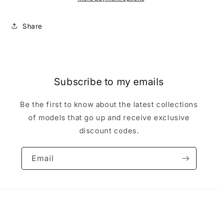
miniature
miniature
Share
Subscribe to my emails
Be the first to know about the latest collections
of models that go up and receive exclusive
discount codes.
Email