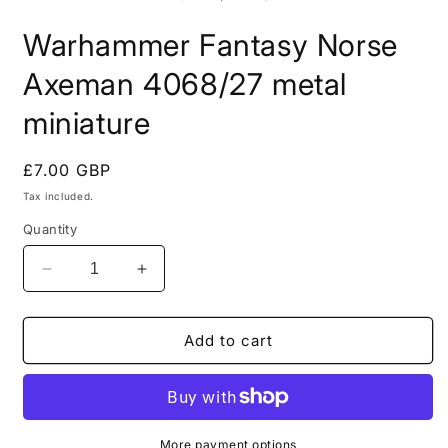
in
i
modal
m
Warhammer Fantasy Norse
Axeman 4068/27 metal
miniature
Regular
£7.00 GBP
price
Tax included.
Quantity
Decrease
Increase
quantity
quantity
for
for
Warhammer
Warhammer
Add to cart
Fantasy
Fantasy
Norse
Norse
Axeman
Axeman
4068/27
4068/27
metal
metal
More payment options